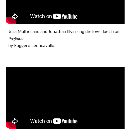
Julia Mullholland and Jonathan Illyin sing the love duet from
Pagliacci
by Ruggero Leoncavallo.