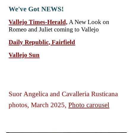
We've Got NEWS!
Vallejo Times-Herald,
A New Look on
Romeo and Juliet coming to Vallejo
Daily Republic, Fairfield
Vallejo Sun
Suor Angelica and Cavalleria Rusticana
photos,
March
202
5,
Photo carousel