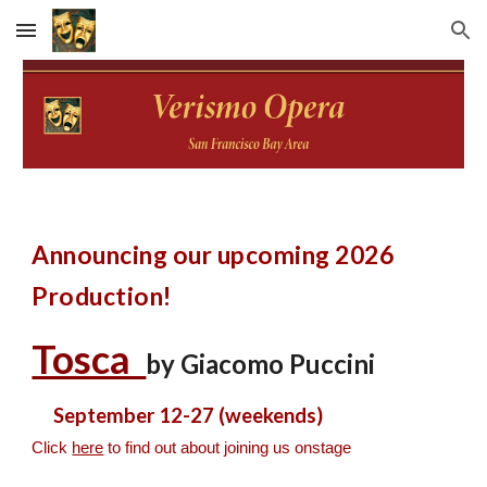
Skip to main content
Skip to navigation
Announcing our upcoming 2026
Production!
Tosca
by Giacomo Puccini
September 12-27 (weekends)
Click
here
to find out about joining us onstage