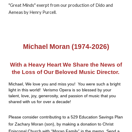
"Great Minds" exerpt from our production of Dido and
Aeneas by Henry Purcell.
Michael Moran (1974-2026)
With a Heavy Heart We Share the News of
the Loss of Our Beloved Music Director.
Michael, We love you and miss you! You were such a bright
light in this world! Verismo Opera is so blessed by your
talent, love, joy, generosity, and passion of music that you
shared with us for over a decade!
Please consider contributing to a 529 Education Savings Plan
for Zachary Moran (son), by making a donation to Christ
Episcopal Church with “Moran Family” in the memo. Send a