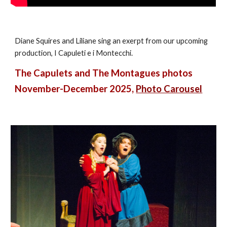
Diane Squires and Liliane sing an exerpt from our upcoming
production, I Capuleti e i Montecchi.
The Capulets and The Montagues photos
November-December 2025,
Photo Carousel