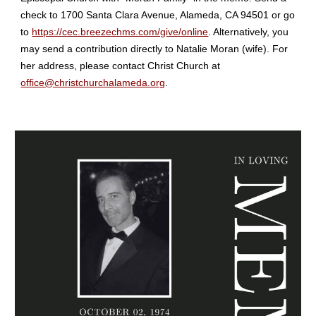
check to 1700 Santa Clara Avenue, Alameda, CA 94501 or go
to
https://cec.breezechms.com/give/online
. Alternatively, you
may send a contribution directly to Natalie Moran (wife). For
her address, please contact Christ Church at
office@christchurchalameda.org
.