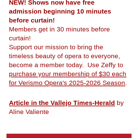
NEW! Shows now have
f
ree
adm
ission beginning 10 minutes
before curtain!
Members get in 30 minutes before
curtain!
Support our mission to bring the
timeless beauty of opera to everyone,
become a member today.
Use Zeffy to
purchase your membership of $30 each
for Verismo Opera's 2025-2026 Season
.
Article in the Vallejo Times-Herald
by
Aline Valiente