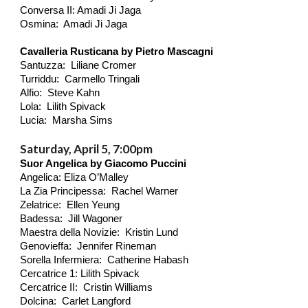
Conversa II: Amadi Ji Jaga
Osmina: Amadi Ji Jaga
Cavalleria Rusticana by Pietro Mascagni
Santuzza: Liliane Cromer
Turriddu: Carmello Tringali
Alfio: Steve Kahn
Lola: Lilith
Spivack
Lucia: Marsha Sims
Saturday, April 5, 7:00pm
Suor Angelica by Giacomo Puccini
Angelica: Eliza O’Malley
La Zia Principessa: Rachel Warner
Zelatrice: Ellen Yeung
Badessa: Jill Wagoner
Maestra della Novizie: Kristin Lund
Genovieffa: Jennifer Rineman
Sorella Infermiera: Catherine Habash
Cercatrice 1: Lilith
Spivack
Cercatrice II: Cristin Williams
Dolcina: Carlet Langford