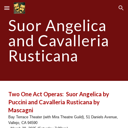
Skip to main content
Skip to navigation
Suor Angelica
and Cavalleria
Rusticana
Two One Act Operas: Suor Angelica by
Puccini and Cavalleria Rusticana by
Mascagni
Bay Terrace Theater (with Mira Theatre Guild), 51 Daniels Avenue,
Vallejo, CA 94590