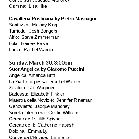
Conversa II: Jacque Mahoney
Osmina: Lisa Hire
Cavalleria Rusticana by Pietro Mascagni
Santuzza: Melody King
Turriddu: Josh Bongers
Alfio: Steve Zimmerman
Lola: Rainey Paiva
Lucia: Rachel Warner
Sunday, March 30, 3:00pm
Suor Angelica by Giacomo Puccini
Angelica: Amanda Britt
La Zia Principessa: Rachel Warner
Zelatrice: Jill Wagoner
Badessa: Elizabeth Finkler
Maestra della Novizie: Jennifer Rineman
Genovieffa: Jacque Mahoney
Sorella Infermiera: Cristin Williams
Cercatrice 1: Lilith
Spivack
Cercatrice II: Catherine Habash
Dolcina: Emma Ly
Conversa I/Novice: Emma Ly