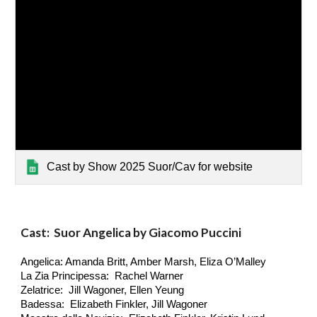
Cast by Show 2025 Suor/Cav for website
Cast: Suor Angelica by Giacomo Puccini
Angelica: Amanda Britt, Amber Marsh, Eliza O’Malley
La Zia Principessa: Rachel Warner
Zelatrice: Jill Wagoner, Ellen Yeung
Badessa: Elizabeth Finkler, Jill Wagoner