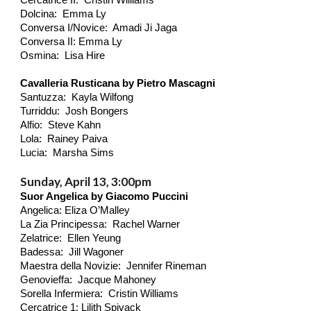
Cercatrice II: Cristin Williams
Dolcina: Emma Ly
Conversa I/Novice: Amadi Ji Jaga
Conversa II: Emma Ly
Osmina: Lisa Hire
Cavalleria Rusticana by Pietro Mascagni
Santuzza: Kayla Wilfong
Turriddu: Josh Bongers
Alfio: Steve Kahn
Lola: Rainey Paiva
Lucia: Marsha Sims
Sunday, April 13, 3:00pm
Suor Angelica by Giacomo Puccini
Angelica: Eliza O’Malley
La Zia Principessa: Rachel Warner
Zelatrice: Ellen Yeung
Badessa: Jill Wagoner
Maestra della Novizie: Jennifer Rineman
Genovieffa: Jacque Mahoney
Sorella Infermiera: Cristin Williams
Cercatrice 1: Lilith
Spivack