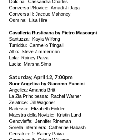
Dolcina: Cassandra Charles
Conversa I/Novice: Amadi Ji Jaga
Conversa II: Jacque Mahoney
Osmina: Lisa Hire
Cavalleria Rusticana by Pietro Mascagni
Santuzza: Kayla Wilfong
Turriddu: Carmello Tringali
Alfio: Steve Zimmerman
Lola: Rainey Paiva
Lucia: Marsha Sims
Saturday, April 12, 7:00pm
Suor Angelica by Giacomo Puccini
Angelica: Amanda Britt
La Zia Principessa: Rachel Warner
Zelatrice: Jill Wagoner
Badessa: Elizabeth Finkler
Maestra della Novizie: Kristin Lund
Genovieffa: Jennifer Rineman
Sorella Infermiera: Catherine Habash
Cercatrice 1: Rainey Paiva