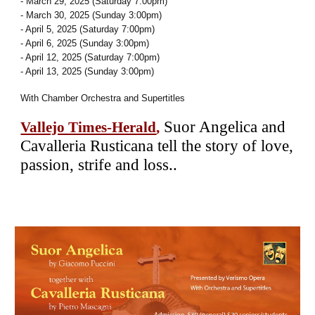
- March 29, 2025 (Saturday 7:00pm)
- March 30, 2025 (Sunday 3:00pm)
- April 5, 2025 (Saturday 7:00pm)
- April 6, 2025 (Sunday 3:00pm)
- April 12, 2025 (Saturday 7:00pm)
- April 13, 2025 (Sunday 3:00pm)
With Chamber Orchestra and Supertitles
Suor Angelica and
Vallejo Times-Herald
,
Cavalleria Rusticana tell the story of love,
passion, strife and loss..