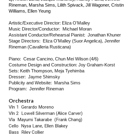
Rineman, Marsha Sims, Lilith Spivack, Jill Wagoner, Cristin
Williams, Ellen Yeung
Artistic/Executive Director: Eliza O'Malley
Music Director/Conductor: Michael Moran
Assistant Conductor/Rehearsal Pianist: Jonathan Khuner
Stage Directors: Eliza O'Malley (Suor Angelica), Jennifer
Rineman (Cavalleria Rusticana)
Piano: Cesar Cancino, Chun Mei Wilson (4/6)
Costume Design and Construction: Joy Graham-Korst
Sets: Keith Thompson, Meja Tyehimba
Dresser: Jayme Shimsky
Publicity and Website: Marsha Sims
Program: Jennifer Rineman
Orchestra
Vln 1 Gerardo Moreno
Vln 2 Lowell Silverman (Alice Carver)
Vla Mayumi Takarabe (Frank Chang)
Cello Nysa Lane, Ellen Blakey
Bass Riley Collier