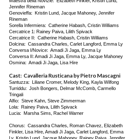
Maestra della Novizie: Elizabeth Finkler, Kristin Lund,
Jennifer Rineman
Genovieffa: Kristin Lund, Jacque Mahoney, Jennifer
Rineman
Sorella Infermiera: Catherine Habash, Cristin Williams
Cercatrice 1: Rainey Paiva, Lilith Spivack
Cercatrice II: Catherine Habash, Cristin Williams
Dolcina: Cassandra Charles, Carlet Langford, Emma Ly
Conversa I/Novice: Amadi Ji Jaga, Emma Ly
Conversa II: Amadi Ji Jaga, Emma Ly, Jacque Mahoney
Osmina: Amadi Ji Jaga, Lisa Hire
Cast: Cavalleria Rusticana by Pietro Mascagni
Santuzza: Liliane Cromer, Melody King, Kayla Wilfong
Turriddu: Josh Bongers, Delmar McComb, Carmello
Tringali
Alfio: Steve Kahn, Steve Zimmerman
Lola: Rainey Paiva, Lilith Spivack
Lucia: Marsha Sims, Rachel Warner
Chorus: Cassandra Charles, Roman Chavez, Elizabeth
Finkler, Lisa Hire, Amadi Ji Jaga, Carlet Langford, Emma
Ly, Kristin Lund, Jacque Mahoney, Rainey Paiva, Jennifer