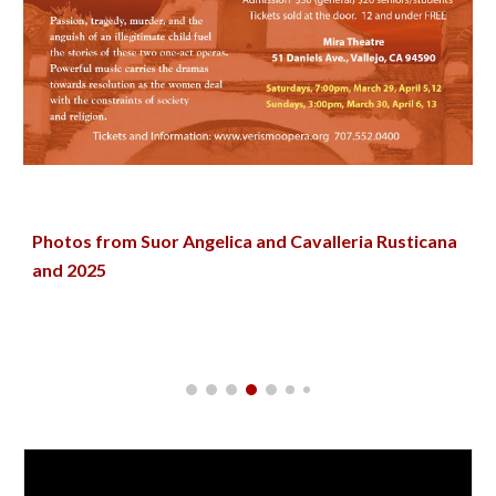
Photos from
Suor Angelica and
Cavalleria Rusticana
and 2025