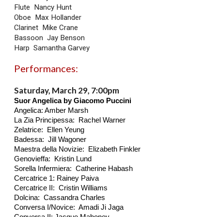
Flute Nancy Hunt
Oboe Max Hollander
Clarinet Mike Crane
Bassoon Jay Benson
Harp Samantha Garvey
Performances:
Saturday, March 29, 7:00pm
Suor Angelica by Giacomo Puccini
Angelica: Amber Marsh
La Zia Principessa: Rachel Warner
Zelatrice: Ellen Yeung
Badessa: Jill Wagoner
Maestra della Novizie: Elizabeth Finkler
Genovieffa: Kristin Lund
Sorella Infermiera: Catherine Habash
Cercatrice 1: Rainey Paiva
Cercatrice II: Cristin Williams
Dolcina: Cassandra Charles
Conversa I/Novice: Amadi Ji Jaga