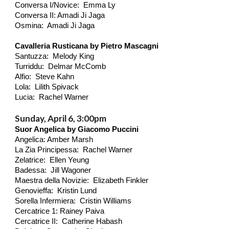
Conversa I/Novice: Emma Ly
Conversa II: Amadi Ji Jaga
Osmina: Amadi Ji Jaga
Cavalleria Rusticana by Pietro Mascagni
Santuzza: Melody King
Turriddu: Delmar McComb
Alfio: Steve Kahn
Lola: Lilith
Spivack
Lucia: Rachel Warner
Sunday, April 6, 3:00pm
Suor Angelica by Giacomo Puccini
Angelica: Amber Marsh
La Zia Principessa: Rachel Warner
Zelatrice: Ellen Yeung
Badessa: Jill Wagoner
Maestra della Novizie: Elizabeth Finkler
Genovieffa: Kristin Lund
Sorella Infermiera: Cristin Williams
Cercatrice 1: Rainey Paiva
Cercatrice II: Catherine Habash