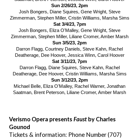
Sun 2/26/23, 2pm
Josh Bongers, Diane Squires, Gene Wright, Steve
Zimmerman, Stephen Miller, Cristin Williams, Marsha Sims
Sat 3/4/23, 7pm
Josh Bongers, Eliza O'Malley, Gene Wright, Steve
Zimmerman, Stephen Miller, Liliane Cromer, Amber Marsh
Sun 3/5/23, 2pm
Darron Flagg, Courtney Daniels, Steve Kahn, Rachel
Deatherage, Dee Hoover, Jessica Winn, Carol Hoover
Sat 3/11/23, 7pm
Darron Flagg, Diane Squires, Steve Kahn, Rachel
Deatherage, Dee Hoover, Cristin Williams, Marsha Sims
Sun 3/12/23, 2pm
Michael Belle, Eliza O'Malley, Rachel Warner, Jonathan
Saatman, Brent Peterson, Liliane Cromer, Amber Marsh
Verismo Opera presents
Faust
by Charles
Gounod
Tickets & information: Phone Number (707)