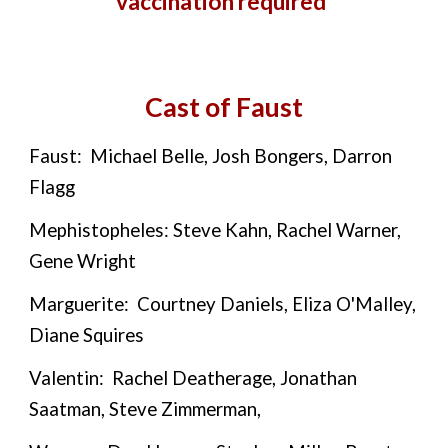
vaccination required
Cast of Faust
Faust: Michael Belle, Josh Bongers, Darron
Flagg
Mephistopheles: Steve Kahn, Rachel Warner,
Gene Wright
Marguerite: Courtney Daniels, Eliza O'Malley,
Diane Squires
Valentin: Rachel Deatherage, Jonathan
Saatman, Steve Zimmerman,