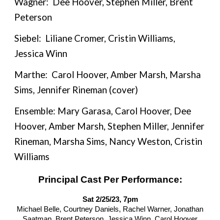
Wagner: Dee Hoover, Stephen Miller,
Brent
Peterson
Siebel: Liliane Cromer, Cristin Williams,
Jessica Winn
Marthe: Carol Hoover, Amber Marsh, Marsha
Sims, Jennifer Rineman (cover)
Ensemble: Mary Garasa, Carol Hoover, Dee
Hoover, Amber Marsh, Stephen Miller, Jennifer
Rineman, Marsha Sims, Nancy Weston, Cristin
Williams
Principal Cast Per Performance:
Sat 2/25/23, 7pm
Michael Belle, Courtney Daniels, Rachel Warner, Jonathan
Saatman, Brent Peterson, Jessica Winn, Carol Hoover