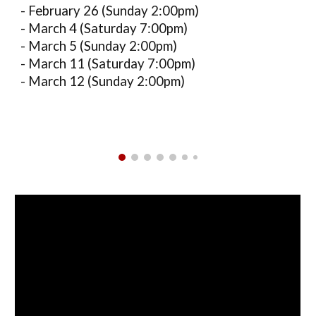
- February 26 (Sunday 2:00pm)
- March 4 (Saturday 7:00pm)
- March 5 (Sunday 2:00pm)
- March 11 (Saturday 7:00pm)
- March 12 (Sunday 2:00pm)