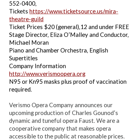
552-0400,
Tickets
https://www.ticketsource.us/mira-
theatre-guild
Ticket Prices $20 (general),12 and under FREE
Stage Director, Eliza O’Malley and Conductor,
Michael Moran
Piano and Chamber Orchestra, English
Supertitles
Company Information
http://www.verismoopera.org
N95 or Kn95 masks plus proof of vaccination
required.
Verismo Opera Company announces our
upcoming production of Charles Gounod’s
dynamic and tuneful opera Faust. We are a
cooperative company that makes opera
accessible to the public at reasonable prices.