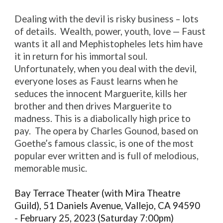
Dealing with the devil is risky business – lots
of details. Wealth, power, youth, love — Faust
wants it all and Mephistopheles lets him have
it in return for his immortal soul.
Unfortunately, when you deal with the devil,
everyone loses as Faust learns when he
seduces the innocent Marguerite, kills her
brother and then drives Marguerite to
madness. This is a diabolically high price to
pay. The opera by Charles Gounod, based on
Goethe’s famous classic, is one of the most
popular ever written and is full of melodious,
memorable music.
Bay Terrace Theater (with Mira Theatre
Guild), 51 Daniels Avenue, Vallejo, CA 94590
- February 25, 2023 (Saturday 7:00pm)