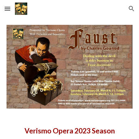
Skip to main content
Skip to navigation
Verismo Opera 2023 Season