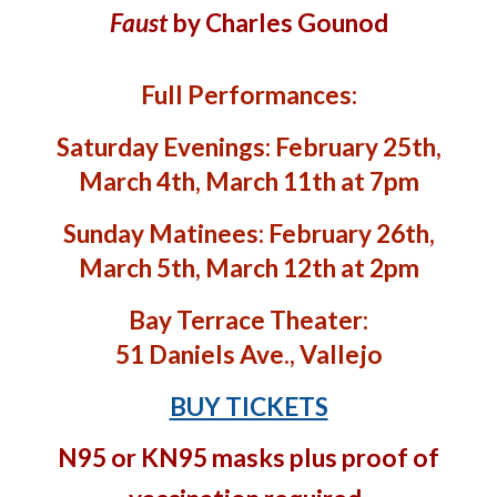
Faust
by Charles Gounod
Full Performances:
Saturday Evenings: February 25th,
March 4th, March 11th at 7pm
Sunday Matinees: February 26th,
March 5th, March 12th at 2pm
Bay Terrace Theater:
51 Daniels Ave., Vallejo
BUY TICKETS
N95 or KN95 masks plus proof of