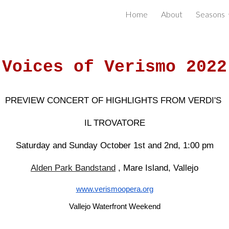
Home
About
Seasons
ip to main content
Skip to navigat
Voices of Verismo 2022
PREVIEW CONCERT OF HIGHLIGHTS FROM VERDI'S
IL TROVATORE
Saturday and Sunday October 1st and 2nd, 1:00 pm
Alden Park Bandstand
, Mare Island, Vallejo
www.verismoopera.org
Vallejo Waterfront Weekend