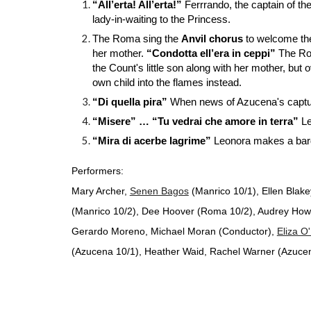
“All’erta! All’erta!”
Ferrrando, the captain of th
lady-in-waiting to the Princess.
The Roma sing the
Anvil chorus
to welcome th
her mother.
“Condotta ell’era in ceppi”
The Ro
the Count's little son along with her mother, 
own child into the flames instead.
“Di quella pira”
When news of Azucena's captur
“Misere” … “Tu vedrai che amore in terra”
Le
“Mira di acerbe lagrime”
Leonora makes a barga
Performers:
Mary Archer,
Senen Bagos
(Manrico 10/1), Ellen Blake
(Manrico 10/2), Dee Hoover (Roma 10/2), Audrey Howi
Gerardo Moreno, Michael Moran (Conductor),
Eliza O
(Azucena 10/1), Heather Waid, Rachel Warner (Azucena