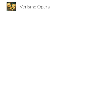
Verismo Opera
Sk