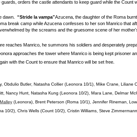
e guards, orders the castle attendants to keep guard while the Count
e dawn.
“Stride la vampa”
Azucena, the daughter of the Roma burnt b
ma break camp while Azucena confesses to her son Manrico that after
but overwhelmed by the screams and the gruesome scene of her mothe
e reaches Manrico, he summons his soldiers and desperately prepar
onora approaches the tower where Manrico is being kept prisoner an
in with the Count to ensure that Manrico will be set free.
y, Obdulio Butler, Natasha Collier (Leonora 10/1), Mike Crane, Lilian
tt, Nancy Hunt, Natasha Kung (Leonora 10/2), Mara Lane, Delmar McC
'Malley
(Leonora), Brent Peterson (Roma 10/1), Jennifer Rineman, Low
 10/2), Chris Wells (Count 10/2), Cristin Williams, Steve Zimmermann