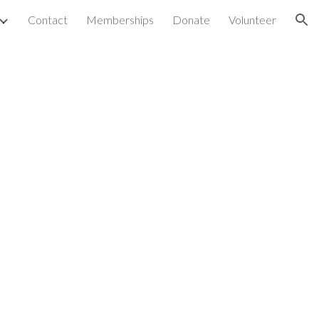
Contact
Memberships
Donate
Volunteer
ion