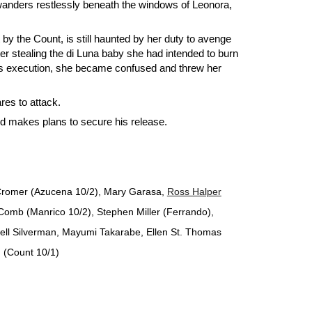
 wanders restlessly beneath the windows of Leonora,
y the Count, is still haunted by her duty to avenge
 stealing the di Luna baby she had intended to burn
r's execution, she became confused and threw her
es to attack.
d makes plans to secure his release.
e Cromer (Azucena 10/2), Mary Garasa,
Ross Halper
omb (Manrico 10/2), Stephen Miller (Ferrando),
ell Silverman, Mayumi Takarabe, Ellen St. Thomas
 (Count 10/1)